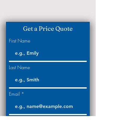
Get a Price Quote
First Name
Last Name
Email
Code