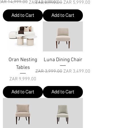
ZAR 14,999.00
r Price
rice
Regular Price
Sale Price
ZAR 12,999.00
ZAR 6,999.00
ZAR 5,999.00
Add to Cart
Add to Cart
Oran Nesting
Luna Dining Chair
Tables
Regular Price
Sale Price
ZAR 3,999.00
ZAR 3,499.00
Price
ZAR 9,999.00
Add to Cart
Add to Cart