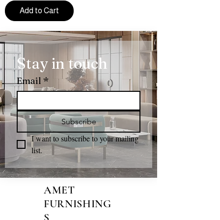
Add to Cart
Stay in touch
Email
*
Subscribe
I want to subscribe to your mailing 
list.
AMET
FURNISHING
S