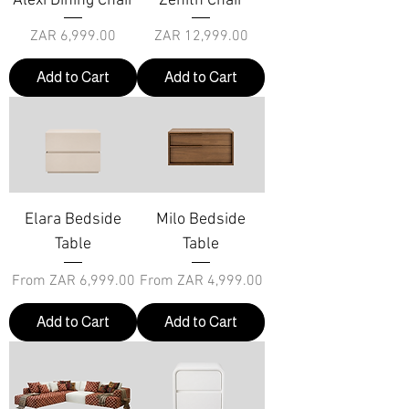
Alexi Dining Chair
Zenith Chair
Price
Price
ZAR 6,999.00
ZAR 12,999.00
Add to Cart
Add to Cart
Elara Bedside
Milo Bedside
Table
Table
Sale Price
Sale Price
From
ZAR 6,999.00
From
ZAR 4,999.00
Add to Cart
Add to Cart