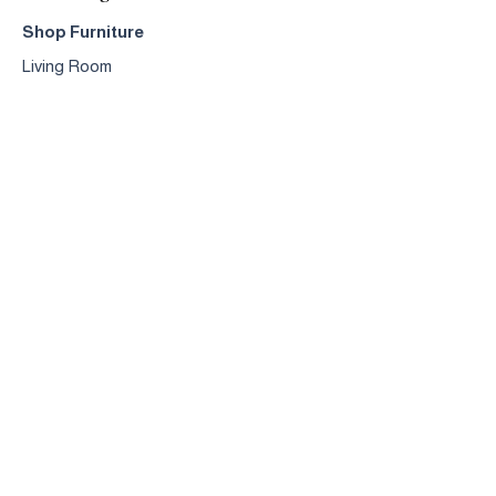
Shop Furniture
Living Room
Dining Room
Bedroom
Accessories
Design & Manufacturing
Crafted
Furniture
Dining
Sets
Sofa
s
Occasional
Chairs
Coffee
Tables