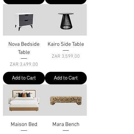
Nova Bedside
Kairo Side Table
Table
Price
ZAR 3,599.00
Price
ZAR 3,499.00
Add to Cart
Add to Cart
Maison Bed
Mara Bench