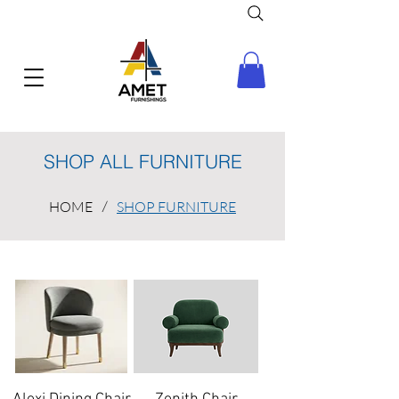
SHOP ALL FURNITURE
HOME
/
SHOP FURNITURE