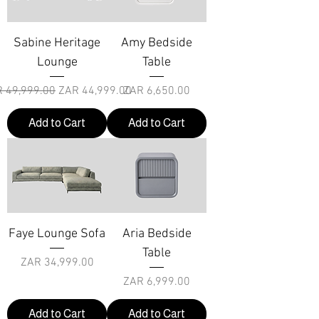
Sabine Heritage
Amy Bedside
Lounge
Table
ular Price
Sale Price
Price
 49,999.00
ZAR 44,999.00
ZAR 6,650.00
Add to Cart
Add to Cart
Faye Lounge Sofa
Aria Bedside
Table
Price
ZAR 34,999.00
Price
ZAR 6,999.00
Add to Cart
Add to Cart