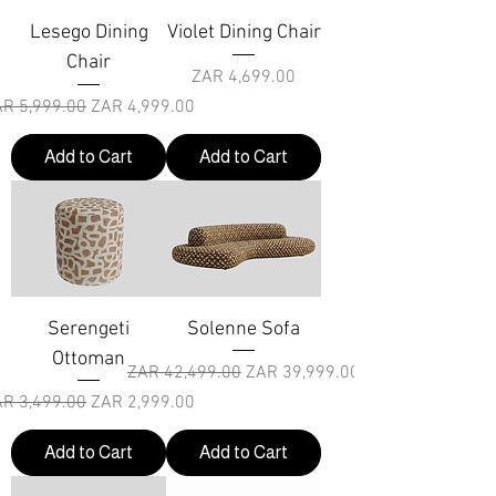
Lesego Dining
Violet Dining Chair
Chair
Price
ZAR 4,699.00
gular Price
Sale Price
R 5,999.00
ZAR 4,999.00
Add to Cart
Add to Cart
Serengeti
Solenne Sofa
Ottoman
Regular Price
Sale Price
ZAR 42,499.00
ZAR 39,999.00
gular Price
Sale Price
R 3,499.00
ZAR 2,999.00
Add to Cart
Add to Cart