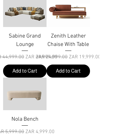
Sabine Grand
Zenith Leather
Lounge
Chaise With Table
ular Price
Sale Price
Regular Price
Sale Price
 44,999.00
ZAR 39,999.00
ZAR 24,999.00
ZAR 19,999.00
Add to Cart
Add to Cart
Nola Bench
gular Price
Sale Price
R 5,999.00
ZAR 4,999.00