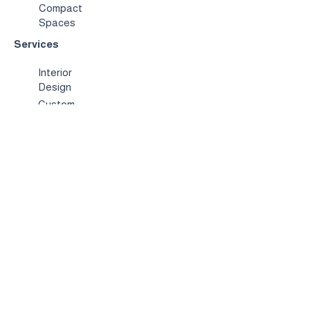
Compact
Spaces
Services
Interior
Design
Custom
Furniture
Hospitality &
Trade
Book a
Consultation
About
Us
Our
Story
Showroo
m