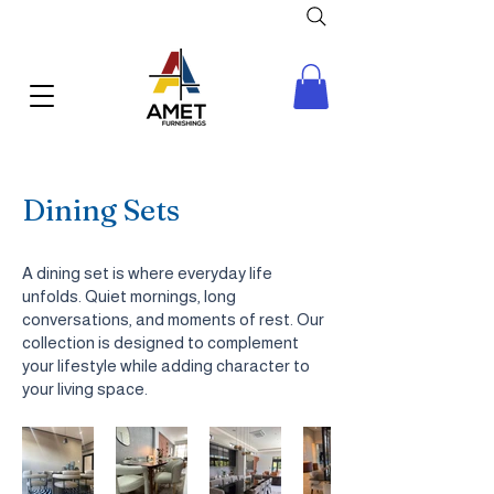
Dining Sets
A dining set is where everyday life
unfolds. Quiet mornings, long
conversations, and moments of rest. Our
collection is designed to complement
your lifestyle while adding character to
your living space.