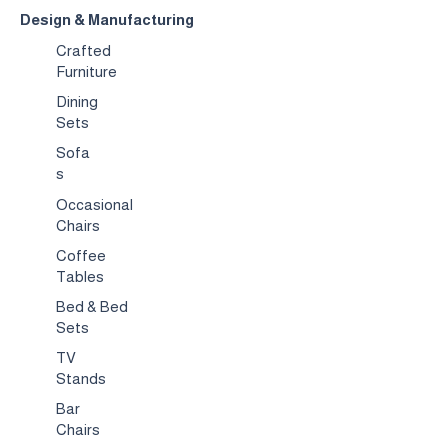
Design & Manufacturing
Crafted
Furniture
Dining
Sets
Sofa
s
Occasional
Chairs
Coffee
Tables
Bed & Bed
Sets
TV
Stands
Bar
Chairs