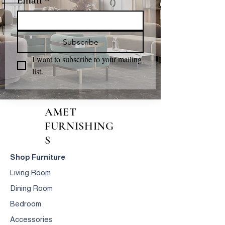
Email
*
Subscribe
I want to subscribe to your mailing 
list.
AMET
FURNISHING
S
Shop Furniture
Living Room
Dining Room
Bedroom
Accessories