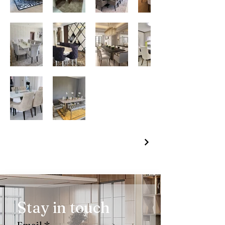
Stay in touch