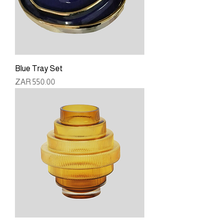
Blue Tray Set
Price
ZAR 550.00