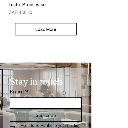
Lustre Steps Vase
Price
ZAR 480.20
Load More
Stay in touch
Email
*
Subscribe
I want to subscribe to your mailing 