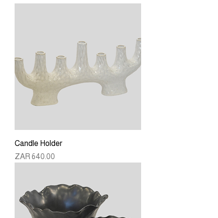
Candle Holder
Price
ZAR 640.00