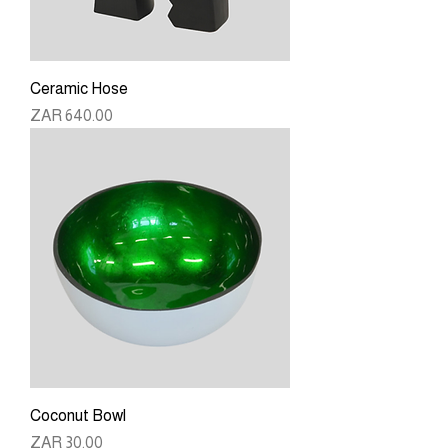
Ceramic Hose
Price
ZAR 640.00
Coconut Bowl
Price
ZAR 30.00