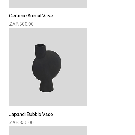
Ceramic Animal Vase
Price
ZAR 500.00
Japandi Bubble Vase
Price
ZAR 380.00