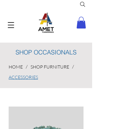
SHOP OCCASIONALS
HOME
/
SHOP FURNITURE
/
ACCESSORIES