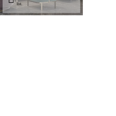
list.
AMET
FURNISHING
S
Shop Furniture
Living Room
Dining Room
Bedroom
Accessories
Design & Manufacturing
Crafted
Furniture
Dining
Sets