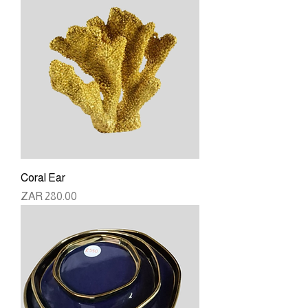
Coral Ear
Price
ZAR 280.00