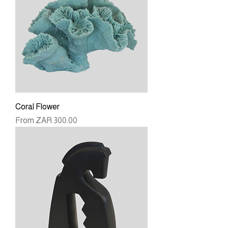
Coral Flower
Sale Price
From
ZAR 300.00