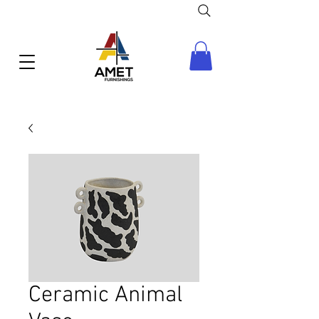
Ceramic Animal