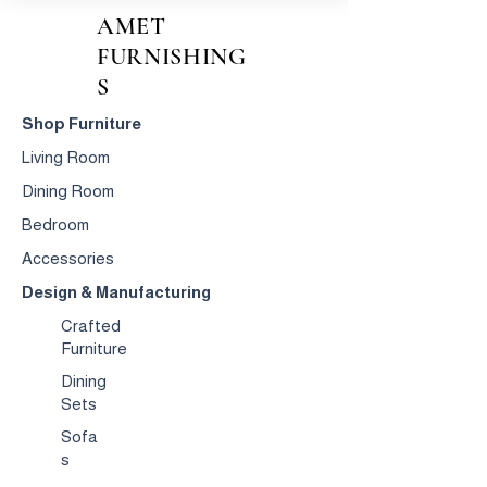
AMET
FURNISHING
S
Shop Furniture
Living Room
Dining Room
Bedroom
Accessories
Design & Manufacturing
Crafted
Furniture
Dining
Sets
Sofa
s