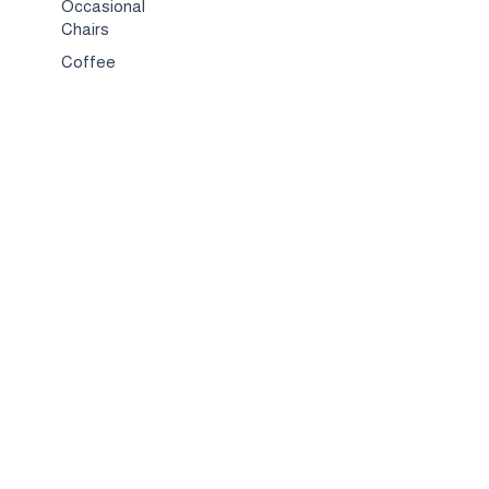
Occasional
Chairs
Coffee
Tables
Bed & Bed
Sets
TV
Stands
Bar
Chairs
Compact
Spaces
Services
Interior
Design
Custom
Furniture
Hospitality &