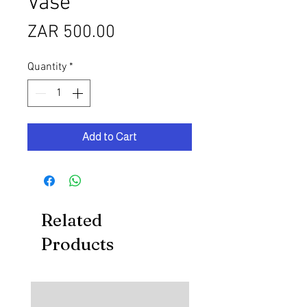
Vase
Price
ZAR 500.00
Quantity
*
Add to Cart
Related
Products