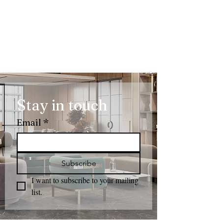
Stay in touch
Email
*
Subscribe
I want to subscribe to your mailing 
list.