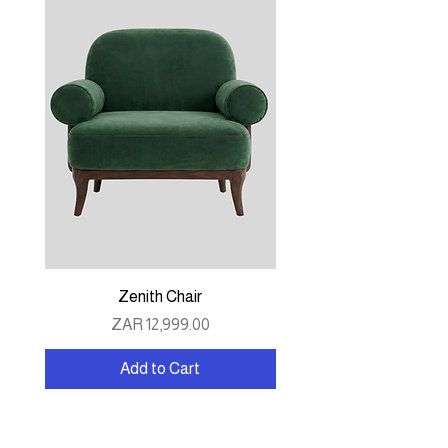
Zenith Chair
Price
ZAR 12,999.00
Add to Cart