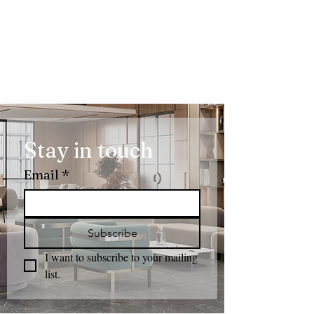
Stay in touch
Email
*
Subscribe
I want to subscribe to your mailing 
list.