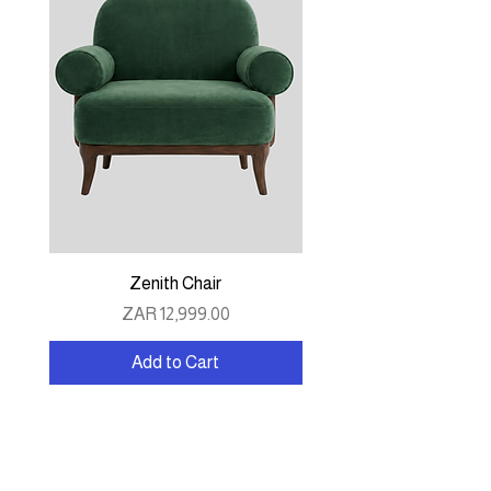
Zenith Chair
Price
ZAR 12,999.00
Add to Cart