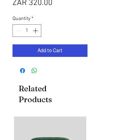
Price
ZAR 320.00
Quantity
*
Add to Cart
Related
Products