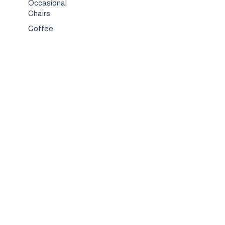
Occasional
Chairs
Coffee
Tables
Bed & Bed
Sets
TV
Stands
Bar
Chairs
Compact
Spaces
Services
Interior
Design
Custom
Furniture
Hospitality &