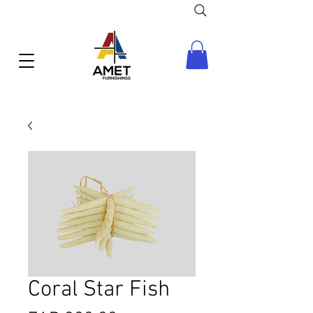
Coral Star Fish