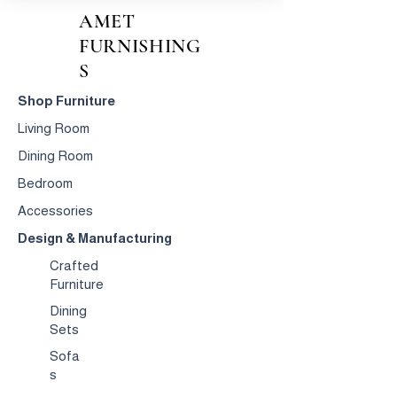
AMET
FURNISHING
S
Shop Furniture
Living Room
Dining Room
Bedroom
Accessories
Design & Manufacturing
Crafted
Furniture
Dining
Sets
Sofa
s