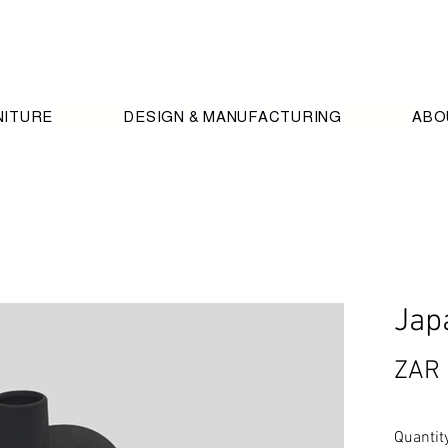
NITURE
DESIGN & MANUFACTURING
ABO
Jap
ZAR 
Quantit