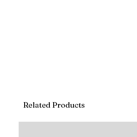
Related Products