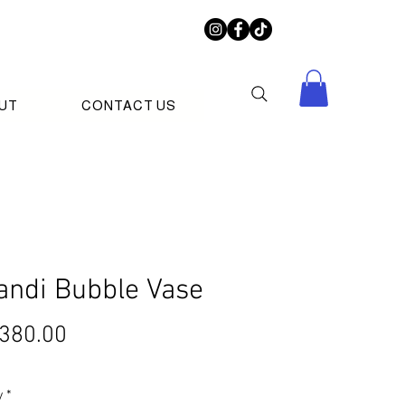
UT
CONTACT US
andi Bubble Vase
Price
380.00
y
*