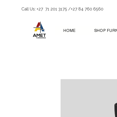
Call Us: +27 71 201 3175 /+27 84 760 6560
HOME
SHOP FUR