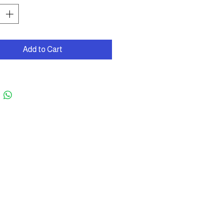
Add to Cart