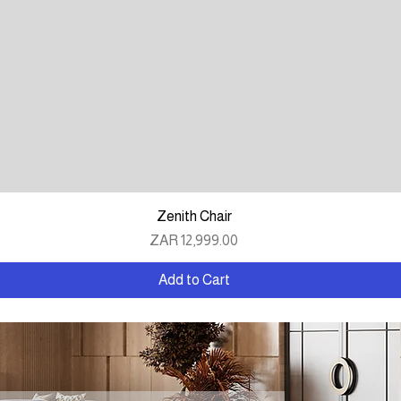
Quick View
Zenith Chair
Price
ZAR 12,999.00
Add to Cart