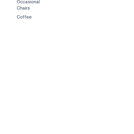
Occasional
Chairs
Coffee
Tables
Bed & Bed
Sets
TV
Stands
Bar
Chairs
Compact
Spaces
Services
Interior
Design
Custom
Furniture
Hospitality &