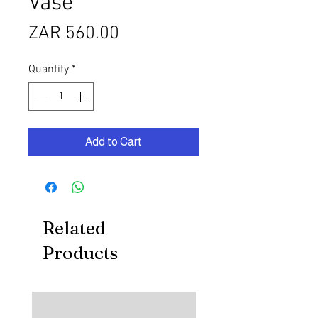
Vase
Price
ZAR 560.00
Quantity
*
Add to Cart
Related
Products