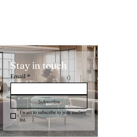
Stay in touch
Email
*
Subscribe
I want to subscribe to your mailing 
list.