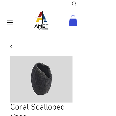
Coral Scalloped