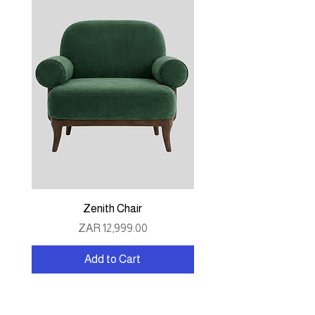
Zenith Chair
Price
ZAR 12,999.00
Add to Cart