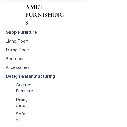
AMET
FURNISHING
S
Shop Furniture
Living Room
Dining Room
Bedroom
Accessories
Design & Manufacturing
Crafted
Furniture
Dining
Sets
Sofa
s