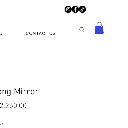
UT
CONTACT US
ong Mirror
Price
2,250.00
y
*