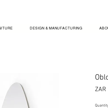
NITURE
DESIGN & MANUFACTURING
ABO
Obl
ZAR 
Quantit