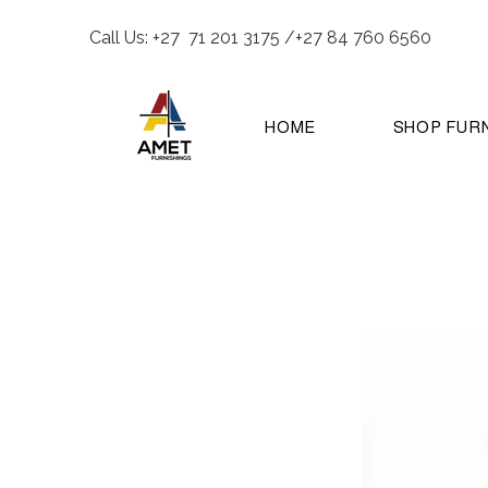
Call Us: +27 71 201 3175 /+27 84 760 6560
HOME
SHOP FUR