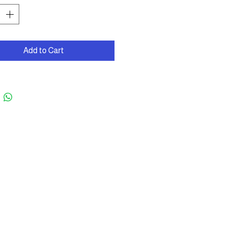
Add to Cart