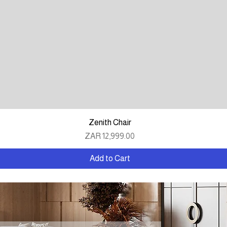
Quick View
Zenith Chair
Price
ZAR 12,999.00
Add to Cart