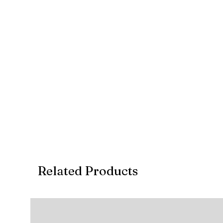
Related Products