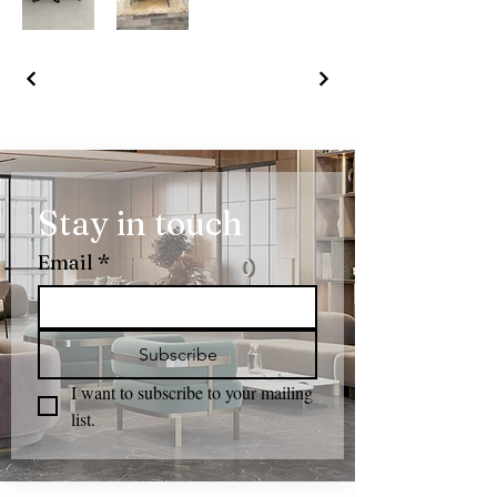
Stay in touch
Email
*
Subscribe
I want to subscribe to your mailing 
list.