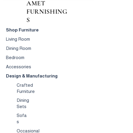
AMET
FURNISHING
S
Shop Furniture
Living Room
Dining Room
Bedroom
Accessories
Design & Manufacturing
Crafted
Furniture
Dining
Sets
Sofa
s
Occasional