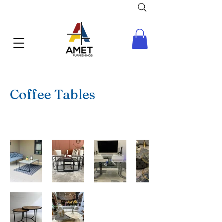
Coffee Tables