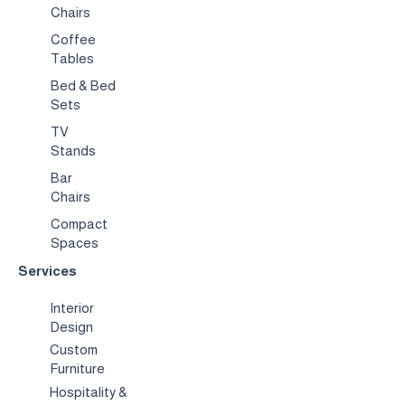
Chairs
Coffee
Tables
Bed & Bed
Sets
TV
Stands
Bar
Chairs
Compact
Spaces
Services
Interior
Design
Custom
Furniture
Hospitality &