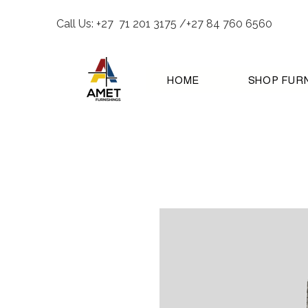
Call Us: +27 71 201 3175 /+27 84 760 6560
HOME
SHOP FUR