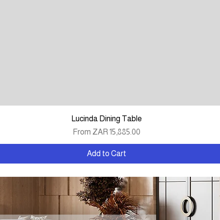
Quick View
Lucinda Dining Table
Sale Price
From
ZAR 15,885.00
Add to Cart