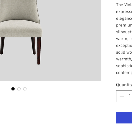
The Viol
express
elegance
premium 
silhouet
warm, in
exceptio
solid wo
warmth, 
sophisti
contempo
Quantit