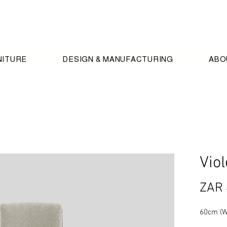
NITURE
DESIGN & MANUFACTURING
ABO
Viol
ZAR 
60cm (W