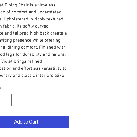
et Dining Chair is a timeless
ion of comfort and understated
. Upholstered in richly textured
fabric, its softly curved
te and tailored high back create a
viting presence while offering
nal dining comfort. Finished with
od legs for durability and natural
Violet brings refined
cation and effortless versatility to
rary and classic interiors alike.
y
*
Add to Cart