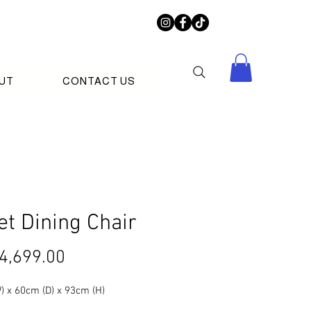
UT
CONTACT US
et Dining Chair
Price
4,699.00
) x 60cm (D) x 93cm (H)