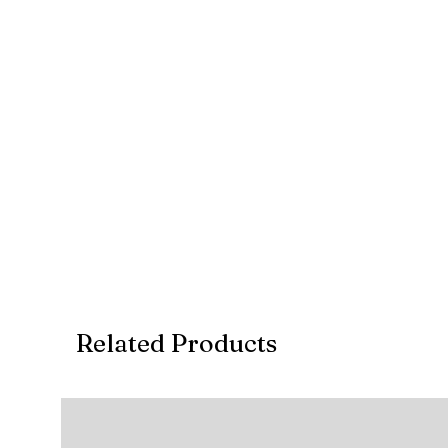
Related Products