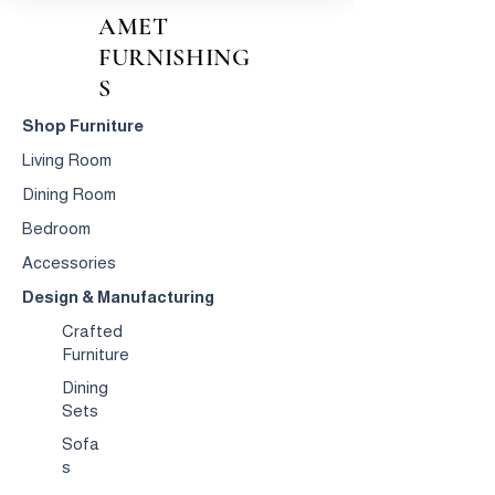
AMET
FURNISHING
S
Shop Furniture
Living Room
Dining Room
Bedroom
Accessories
Design & Manufacturing
Crafted
Furniture
Dining
Sets
Sofa
s