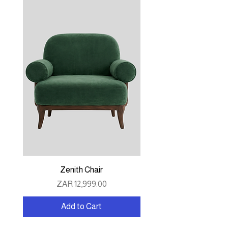
Zenith Chair
Price
ZAR 12,999.00
Add to Cart