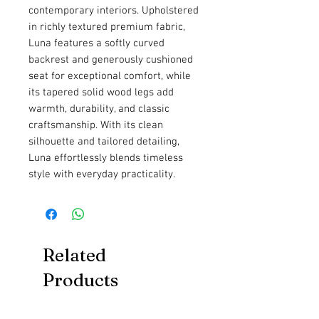
contemporary interiors. Upholstered
in richly textured premium fabric,
Luna features a softly curved
backrest and generously cushioned
seat for exceptional comfort, while
its tapered solid wood legs add
warmth, durability, and classic
craftsmanship. With its clean
silhouette and tailored detailing,
Luna effortlessly blends timeless
style with everyday practicality.
Related
Products