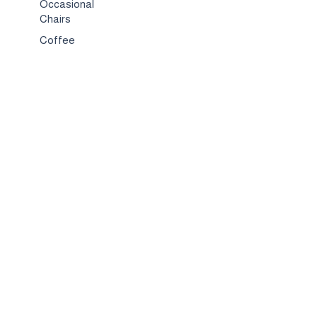
Occasional
Chairs
Coffee
Tables
Bed & Bed
Sets
TV
Stands
Bar
Chairs
Compact
Spaces
Services
Interior
Design
Custom
Furniture
Hospitality &