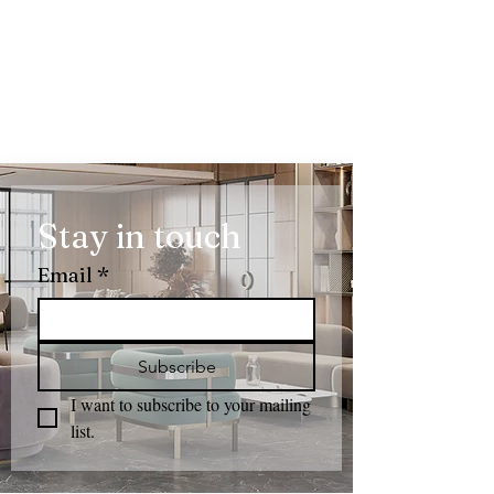
Stay in touch
Email
*
Subscribe
I want to subscribe to your mailing 
list.