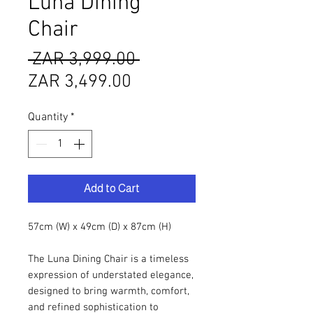
Luna Dining
Chair
Regular
 ZAR 3,999.00 
Sale
Price
ZAR 3,499.00
Price
Quantity
*
Add to Cart
57cm (W) x 49cm (D) x 87cm (H)
The Luna Dining Chair is a timeless
expression of understated elegance,
designed to bring warmth, comfort,
and refined sophistication to