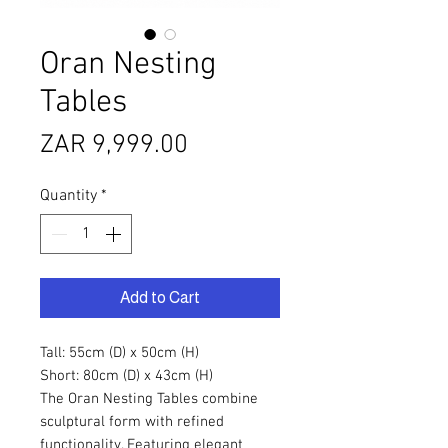
Oran Nesting
Tables
Price
ZAR 9,999.00
Quantity
*
Add to Cart
Tall: 55cm (D) x 50cm (H)
Short: 80cm (D) x 43cm (H)
The Oran Nesting Tables combine
sculptural form with refined
functionality. Featuring elegant