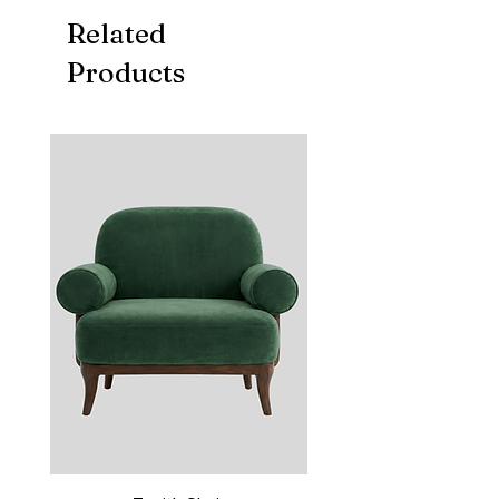
Related
Products