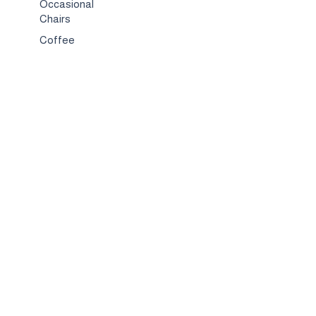
Occasional
Chairs
Coffee
Tables
Bed & Bed
Sets
TV
Stands
Bar
Chairs
Compact
Spaces
Services
Interior
Design
Custom
Furniture
Hospitality &