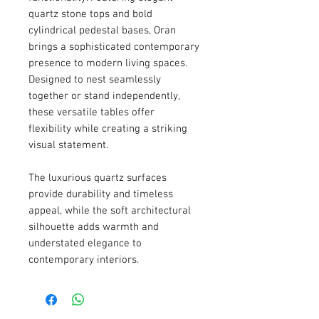
quartz stone tops and bold
cylindrical pedestal bases, Oran
brings a sophisticated contemporary
presence to modern living spaces.
Designed to nest seamlessly
together or stand independently,
these versatile tables offer
flexibility while creating a striking
visual statement.
The luxurious quartz surfaces
provide durability and timeless
appeal, while the soft architectural
silhouette adds warmth and
understated elegance to
contemporary interiors.