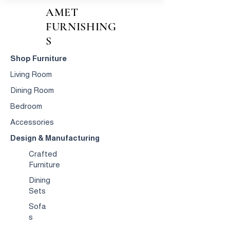
AMET
FURNISHING
S
Shop Furniture
Living Room
Dining Room
Bedroom
Accessories
Design & Manufacturing
Crafted
Furniture
Dining
Sets
Sofa
s