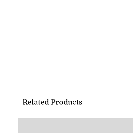
Deposit: Continue to checkout a select E
completion of the project
Account Details
Account Holder: AMET FURNISHINGS (PTY) L
Account Type: CURRENT
Account Number: 10 10 665 058 9
Branch Code: 1255
REF: Invoice no.
Related Products