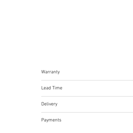
Warranty
At Amet Furnishings, we stand by the quality
Lead Time
guarantee on stitching.
Please factor in production and delivery time
Delivery
From R500 within Johannesburg and surr
Payments
If you do not wish to make use of our deliv
Full Price: Continue to checkout and pay 