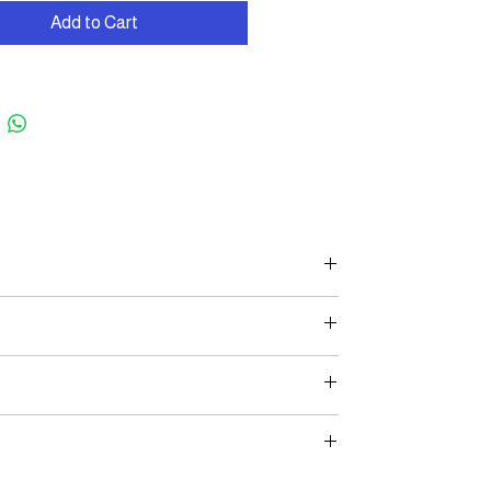
Add to Cart
 2-year warranty on the frame and a 1-year