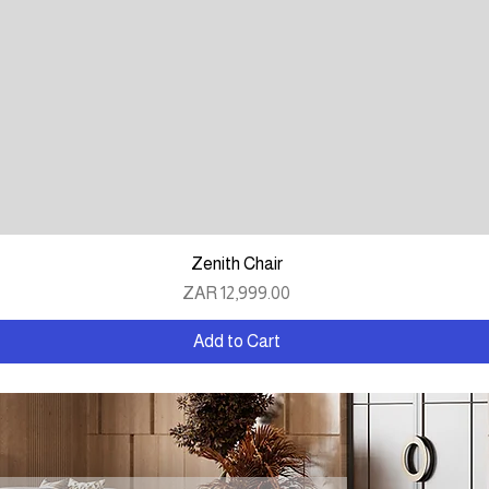
Quick View
Zenith Chair
Price
ZAR 12,999.00
Add to Cart