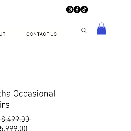
UT
CONTACT US
tha Occasional
irs
Regular
 8,499.00 
Sale
Price
5,999.00