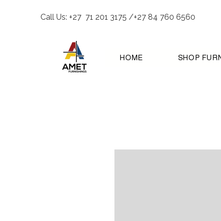
Call Us: +27 71 201 3175 /+27 84 760 6560
HOME
SHOP FUR