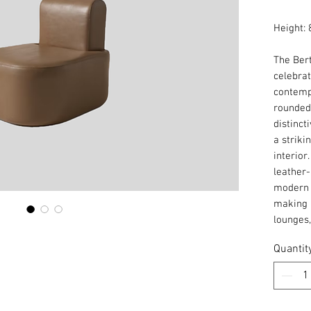
Height: 
The Bert
celebrat
contemp
rounded 
distinct
a striki
interior
leather-
modern 
making i
lounges
Quantit