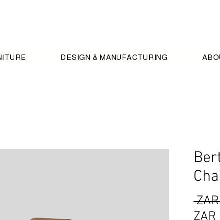
NITURE
DESIGN & MANUFACTURING
ABO
Ber
Cha
 ZAR
ZAR 