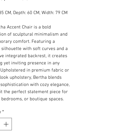
Price
85 CM, Depth: 60 CM, Width: 79 CM
ha Accent Chair is a bold
ion of sculptural minimalism and
orary comfort. Featuring a
silhouette with soft curves and a
ive integrated backrest, it creates
ng yet inviting presence in any
. Upholstered in premium fabric or
look upholstery, Bertha blends
sophistication with cozy elegance,
t the perfect statement piece for
, bedrooms, or boutique spaces.
y
*