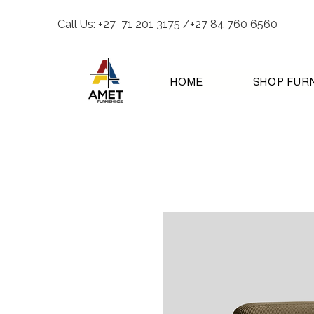
Call Us: +27 71 201 3175 /+27 84 760 6560
HOME
SHOP FUR