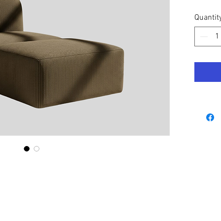
Quantit