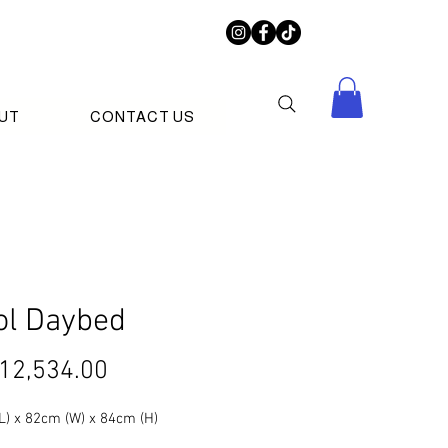
UT
CONTACT US
ol Daybed
Price
12,534.00
L) x 82cm (W) x 84cm (H)