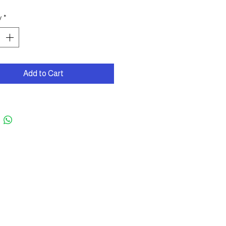
y
*
Add to Cart