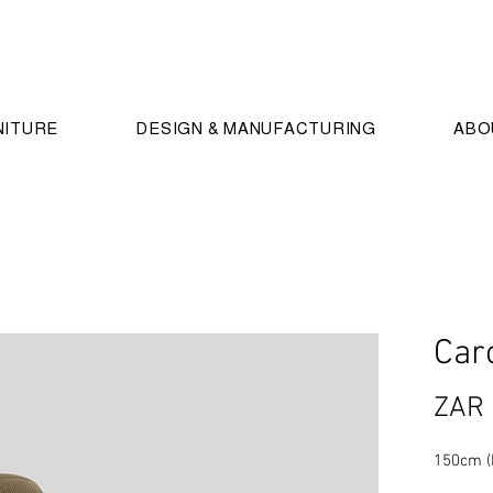
NITURE
DESIGN & MANUFACTURING
ABO
Car
ZAR 
150cm (