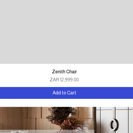
Quick View
Zenith Chair
Price
ZAR 12,999.00
Add to Cart