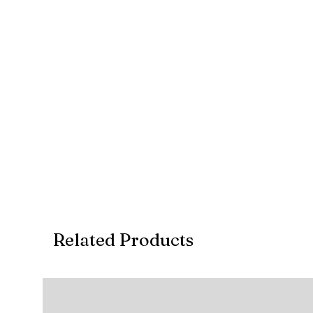
Related Products