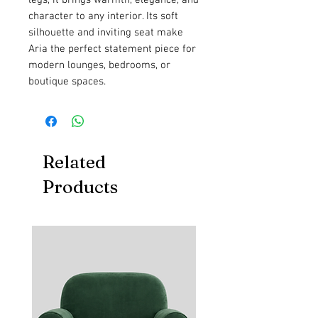
character to any interior. Its soft
silhouette and inviting seat make
Aria the perfect statement piece for
modern lounges, bedrooms, or
boutique spaces.
Related
Products