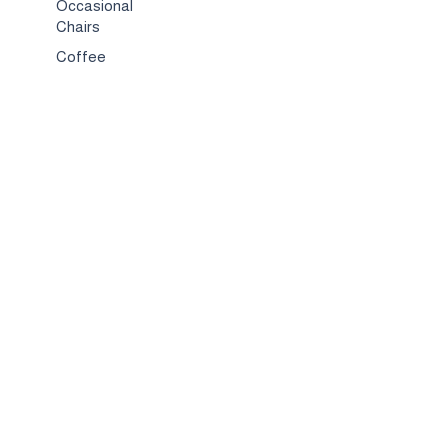
Occasional
Chairs
Coffee
Tables
Bed & Bed
Sets
TV
Stands
Bar
Chairs
Compact
Spaces
Services
Interior
Design
Custom
Furniture
Hospitality &