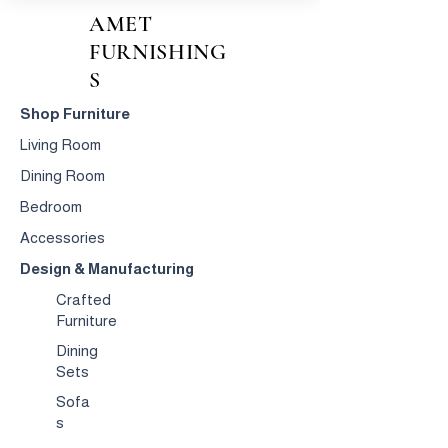
AMET
FURNISHING
S
Shop Furniture
Living Room
Dining Room
Bedroom
Accessories
Design & Manufacturing
Crafted
Furniture
Dining
Sets
Sofa
s