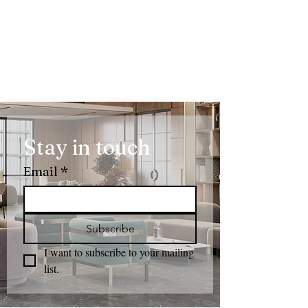
Stay in touch
Email
*
Subscribe
I want to subscribe to your mailing 
list.