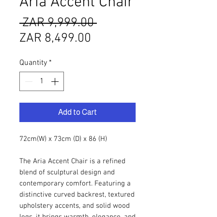
Aria Accent Chair
Regular
 ZAR 9,999.00 
Sale
Price
ZAR 8,499.00
Price
Quantity
*
Add to Cart
72cm(W) x 73cm (D) x 86 (H)
The Aria Accent Chair is a refined
blend of sculptural design and
contemporary comfort. Featuring a
distinctive curved backrest, textured
upholstery accents, and solid wood
legs, it brings warmth, elegance, and