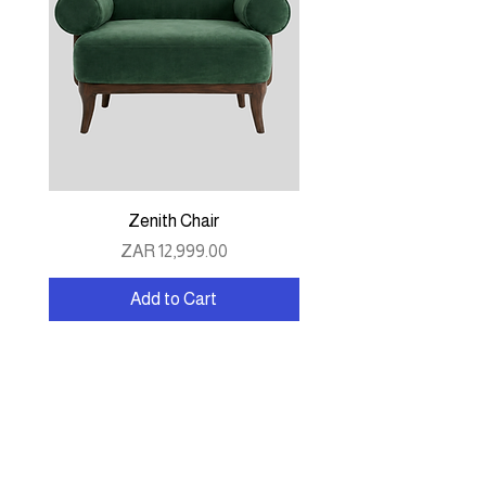
Zenith Chair
Price
ZAR 12,999.00
Add to Cart