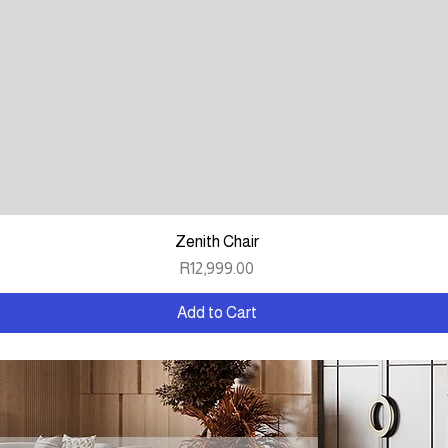
Quick View
Zenith Chair
Price
R12,999.00
Add to Cart