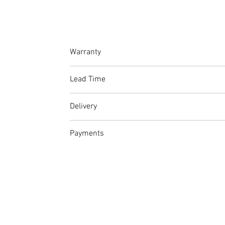
Warranty
At Amet Furnishings, we stand by the quality
Lead Time
guarantee on stitching.
Please factor in production and delivery time
Delivery
From R500 within Johannesburg and surr
Payments
If you do not wish to make use of our deliv
Full Price: Continue to checkout and pay 
Deposit: Continue to checkout a select E
completion of the project
Account Details
Account Holder: AMET FURNISHINGS (PTY) L