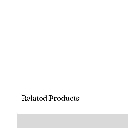
Account Type: CURRENT
Account Number: 10 10 665 058 9
Branch Code: 1255
REF: Invoice no.
Related Products