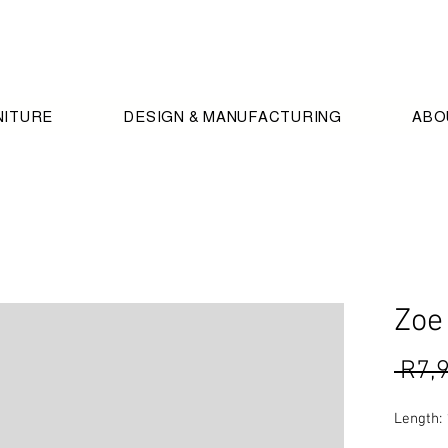
NITURE
DESIGN & MANUFACTURING
ABO
Zoe
 R7,
Length: