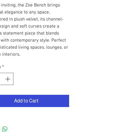
 inviting, the Zoe Bench brings
al elegance to any space.
red in plush velvet, its channel-
esign and soft curves create a
s statement piece that blends
with contemporary style. Perfect
isticated living spaces, lounges, or
 interiors.
y
*
Add to Cart