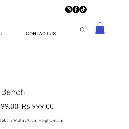
UT
CONTACT US
 Bench
Regular
Sale
999.00 
R6,999.00
Price
Price
 150cm Width : 70cm Height: 45cm