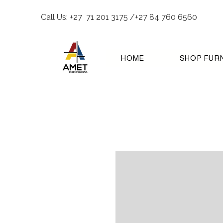
Call Us: +27 71 201 3175 /+27 84 760 6560
HOME
SHOP FUR