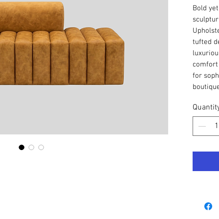
Bold yet
sculptur
Upholste
tufted d
luxuriou
comfort 
for soph
boutique
Quantit