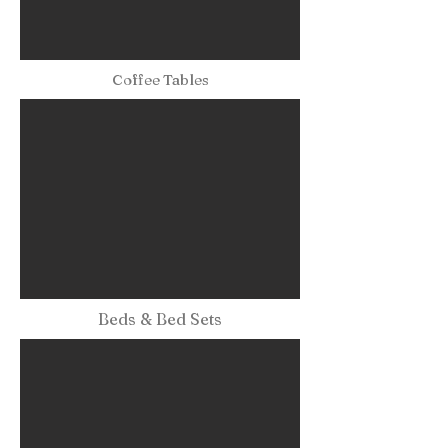
Coffee Tables
Beds & Bed Sets