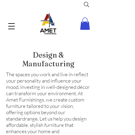
Design &
Manufacturing
The spaces you work and live in reflect
your personality and influence your
mood. Investing in well-designed décor
can transform your environment. At
Amet Furnishings, we create custom
furniture tailored to your vision,
offering options beyond our
standardrange. Let us help you design
affordable, stylish furniture that
enhances your home and