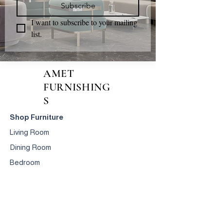
Subscribe
I want to subscribe to your mailing 
list.
AMET
FURNISHING
S
Shop Furniture
Living Room
Dining Room
Bedroom
Accessories
Design & Manufacturing
Crafted
Furniture