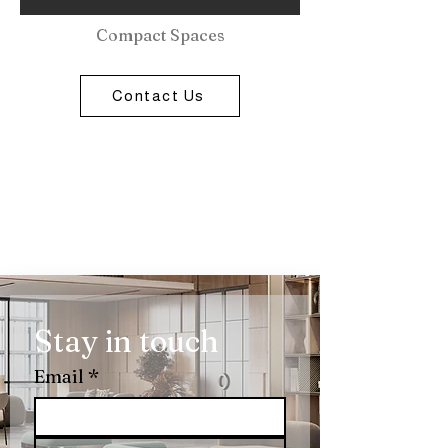
Compact Spaces
Contact Us
Stay in touch
Email
*