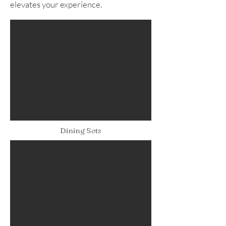
elevates your experience.
Dining Sets