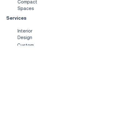
Compact
Spaces
Services
Interior
Design
Custom
Furniture
Hospitality &
Trade
Book a
Consultation
About
Us
Our
Story
Showroo
m
Contact