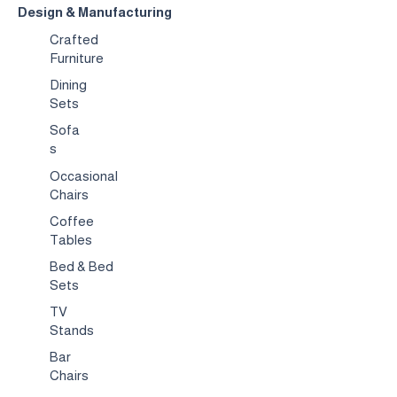
Design & Manufacturing
Crafted
Furniture
Dining
Sets
Sofa
s
Occasional
Chairs
Coffee
Tables
Bed & Bed
Sets
TV
Stands
Bar
Chairs