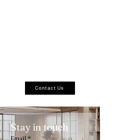
Contact Us
Stay in touch
Email
*