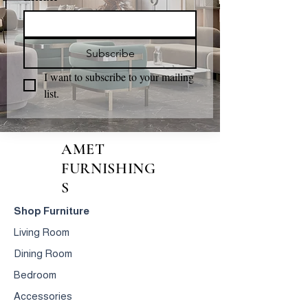
Subscribe
I want to subscribe to your mailing 
list.
AMET
FURNISHING
S
Shop Furniture
Living Room
Dining Room
Bedroom
Accessories