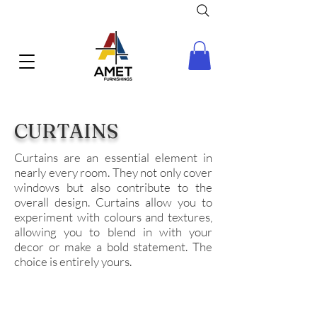
CURTAINS
Curtains are an essential element in
nearly every room. They not only cover
windows but also contribute to the
overall design. Curtains allow you to
experiment with colours and textures,
allowing you to blend in with your
decor or make a bold statement. The
choice is entirely yours.