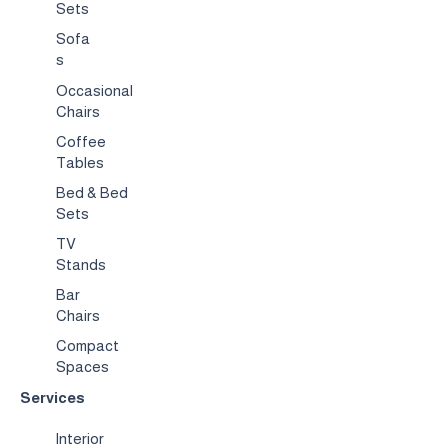
Sets
Sofa
s
Occasional
Chairs
Coffee
Tables
Bed & Bed
Sets
TV
Stands
Bar
Chairs
Compact
Spaces
Services
Interior