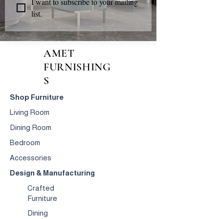
I want to subscribe to your mailing 
list.
AMET
FURNISHING
S
Shop Furniture
Living Room
Dining Room
Bedroom
Accessories
Design & Manufacturing
Crafted
Furniture
Dining