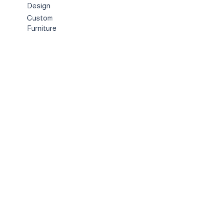
Design
Custom
Furniture
Hospitality &
Trade
Book a
Consultation
About
Us
Our
Story
Showroo
m
Contact
us
Customer Care
Legal