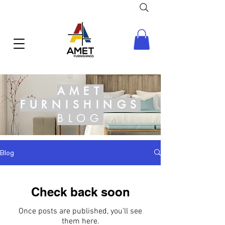
AMET
FURNISHINGS
BLOG
Blog
Check back soon
Once posts are published, you’ll see
them here.