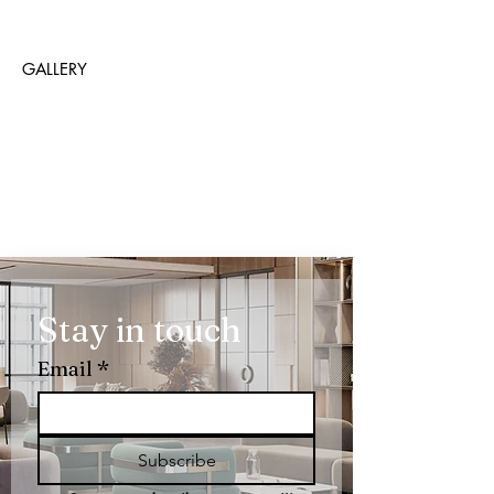
GALLERY
Stay in touch
Email
*
Subscribe