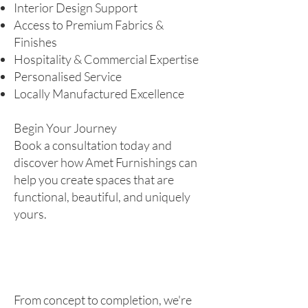
Interior Design Support
Access to Premium Fabrics &
Finishes
Hospitality & Commercial Expertise
Personalised Service
Locally Manufactured Excellence
Begin Your Journey
Book a consultation today and
discover how Amet Furnishings can
help you create spaces that are
functional, beautiful, and uniquely
yours.
From concept to completion, we're