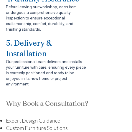
Before leaving our workshop, each item
undergoes a comprehensive quality
inspection to ensure exceptional
craftsmanship, comfort, durability, and
finishing standards.
5. Delivery &
Installation
Our professional team delivers and installs
your furniture with care, ensuring every piece
is correctly positioned and ready to be
enjoyed in its new home or project
environment.
Why Book a Consultation?
Expert Design Guidance
Custom Furniture Solutions