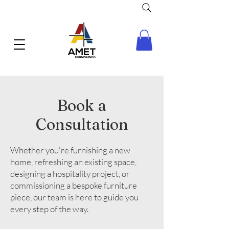
Book a
Consultation
Whether you're furnishing a new
home, refreshing an existing space,
designing a hospitality project, or
commissioning a bespoke furniture
piece, our team is here to guide you
every step of the way.