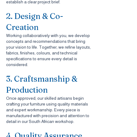
establish a clear project brief.
2. Design & Co-
Creation
Working collaboratively with you, we develop
concepts and recommendations that bring
your vision to life. Together, we refine layouts,
fabrics, finishes, colours, and technical
specifications to ensure every detail is
considered.
3. Craftsmanship &
Production
Once approved, our skilled artisans begin
crafting your furniture using quality materials
and expert workmanship. Every piece is
manufactured with precision and attention to
detail in our South African workshop.
4. Quality Assurance