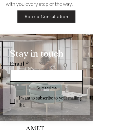
with you every step of the way.
Book a Consultation
Stay in touch
Email
*
Subscribe
I want to subscribe to your mailing 
list.
AMET