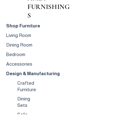
FURNISHING
S
Shop Furniture
Living Room
Dining Room
Bedroom
Accessories
Design & Manufacturing
Crafted
Furniture
Dining
Sets
Sofa
s
Occasional
Chairs