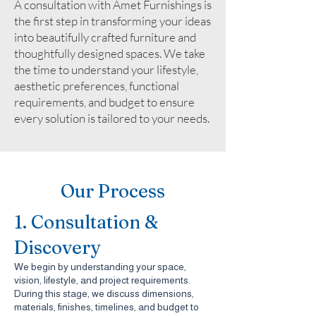
A consultation with Amet Furnishings is
the first step in transforming your ideas
into beautifully crafted furniture and
thoughtfully designed spaces. We take
the time to understand your lifestyle,
aesthetic preferences, functional
requirements, and budget to ensure
every solution is tailored to your needs.
Our Process
1. Consultation &
Discovery
We begin by understanding your space,
vision, lifestyle, and project requirements.
During this stage, we discuss dimensions,
materials, finishes, timelines, and budget to