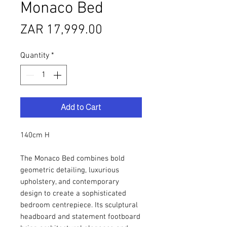
Monaco Bed
Price
ZAR 17,999.00
Quantity
*
Add to Cart
140cm H
The Monaco Bed combines bold
geometric detailing, luxurious
upholstery, and contemporary
design to create a sophisticated
bedroom centrepiece. Its sculptural
headboard and statement footboard