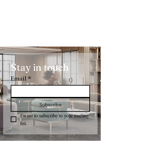
Stay in touch
Email
*
Subscribe
I want to subscribe to your mailing 
list.