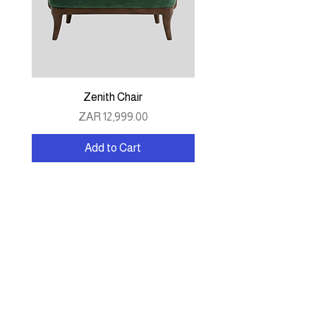
Zenith Chair
Price
ZAR 12,999.00
Add to Cart