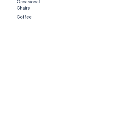
Occasional
Chairs
Coffee
Tables
Bed & Bed
Sets
TV
Stands
Bar
Chairs
Compact
Spaces
Services
Interior
Design
Custom
Furniture
Hospitality &