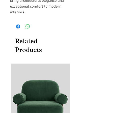
bring architectural elegance and
exceptional comfort to modern
interiors.
Related
Products