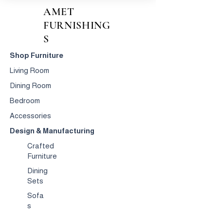
AMET
FURNISHING
S
Shop Furniture
Living Room
Dining Room
Bedroom
Accessories
Design & Manufacturing
Crafted
Furniture
Dining
Sets
Sofa
s