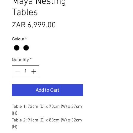
Maya Nesting
Tables
Price
ZAR 6,999.00
Colour
*
Quantity
*
Add to Cart
Table 1: 72cm (D) x 70cm (W) x 37cm
(H)
Table 2: 91cm (D) x 88cm (W) x 32cm
(H)