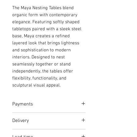
The Maya Nesting Tables blend
organic form with contemporary
elegance. Featuring softly shaped
tabletops paired with a sleek steel
base, Maya creates a refined
layered look that brings lightness
and sophistication to modern
interiors. Designed to nest
seamlessly together or stand
independently, the tables offer
flexibility, functionality, and
sculptural visual appeal.
Payments
Full Price: Continue to checkout
Delivery
and pay full amount
Deposit: Continue to checkout a
From R500 within