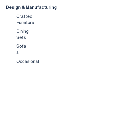
Design & Manufacturing
Crafted
Furniture
Dining
Sets
Sofa
s
Occasional
Chairs
Coffee
Tables
Bed & Bed
Sets
TV
Stands
Bar
Chairs