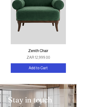
Zenith Chair
Price
ZAR 12,999.00
Add to Cart
Stay in touch