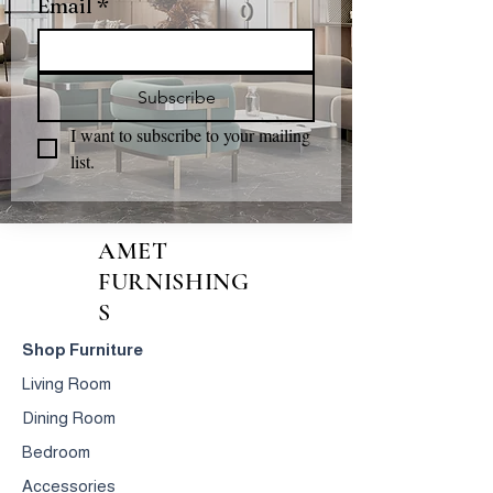
Email
*
Subscribe
I want to subscribe to your mailing 
list.
AMET
FURNISHING
S
Shop Furniture
Living Room
Dining Room
Bedroom
Accessories