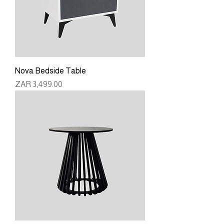
Nova Bedside Table
Price
ZAR 3,499.00