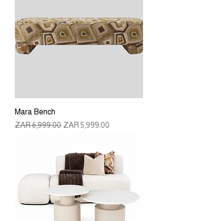
Mara Bench
Regular Price
Sale Price
ZAR 6,999.00
ZAR 5,999.00