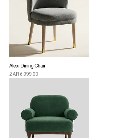
Alexi Dining Chair
Price
ZAR 6,999.00