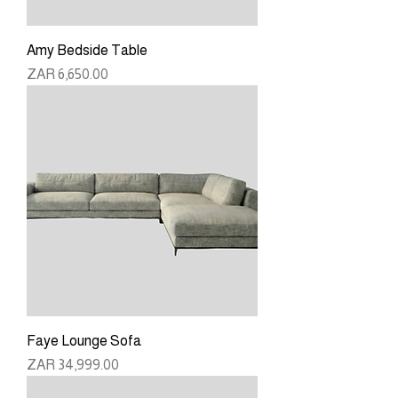
Amy Bedside Table
Price
ZAR 6,650.00
Faye Lounge Sofa
Price
ZAR 34,999.00