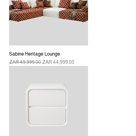
Sabine Heritage Lounge
Regular Price
Sale Price
ZAR 49,999.00
ZAR 44,999.00