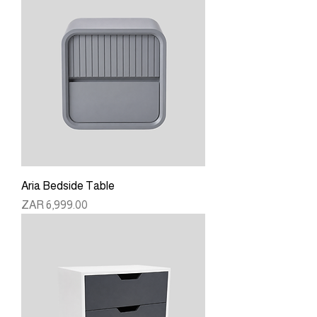
Aria Bedside Table
Price
ZAR 6,999.00