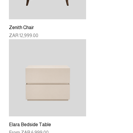
Zenith Chair
Price
ZAR 12,999.00
Elara Bedside Table
Sale Price
From
ZAR 6,999.00