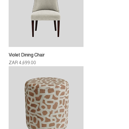
Violet Dining Chair
Price
ZAR 4,699.00