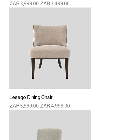
Regular Price
Sale Price
ZAR 3,999.00
ZAR 3,499.00
Lesego Dining Chair
Regular Price
Sale Price
ZAR 5,999.00
ZAR 4,999.00