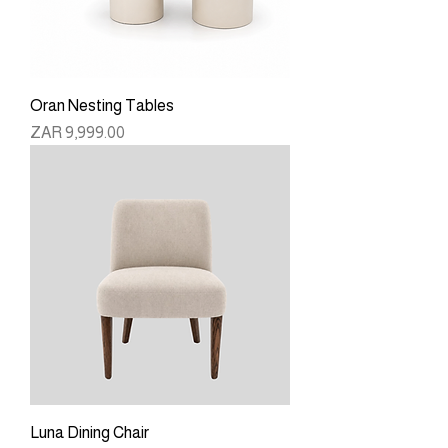
Oran Nesting Tables
Price
ZAR 9,999.00
Luna Dining Chair