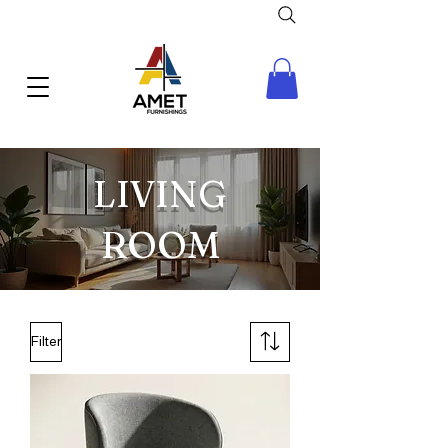
LIVING
ROOM
Filter