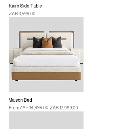
Kairo Side Table
Price
ZAR 3,599.00
Maison Bed
Regular Price
Sale Price
ZAR 14,999.00
From
ZAR 12,999.00