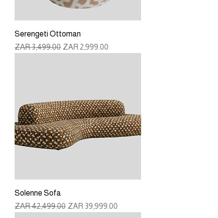
Serengeti Ottoman
Regular Price
Sale Price
ZAR 3,499.00
ZAR 2,999.00
Solenne Sofa
Regular Price
Sale Price
ZAR 42,499.00
ZAR 39,999.00