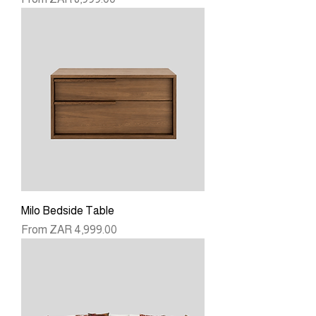
Milo Bedside Table
Sale Price
From
ZAR 4,999.00