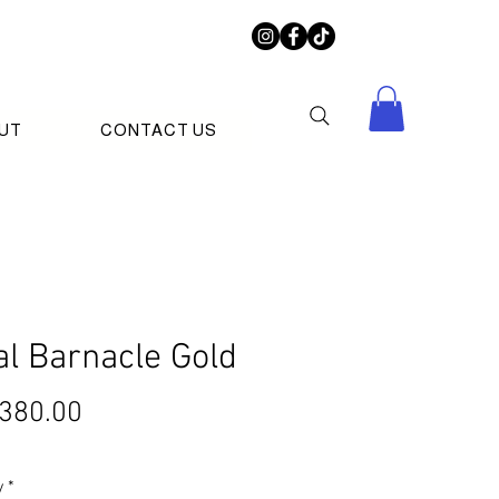
UT
CONTACT US
al Barnacle Gold
Price
380.00
y
*