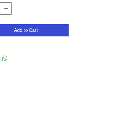
Add to Cart