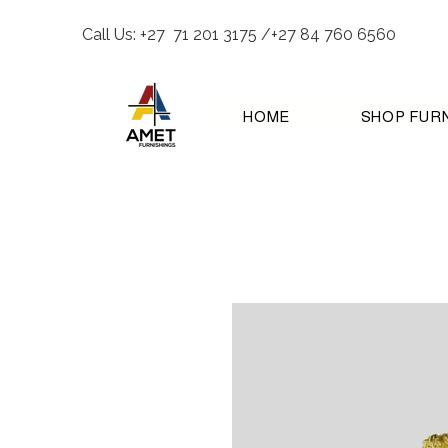
Call Us: +27 71 201 3175 /+27 84 760 6560
HOME
SHOP FUR