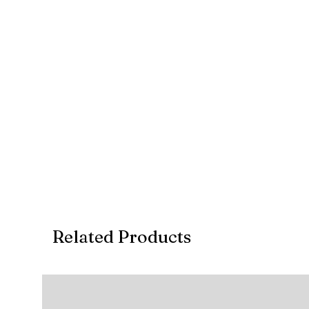
Related Products