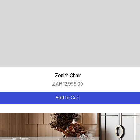
Quick View
Zenith Chair
Price
ZAR 12,999.00
Add to Cart