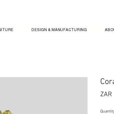
NITURE
DESIGN & MANUFACTURING
ABO
Cor
ZAR 
Quantit