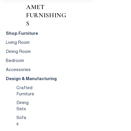
AMET
FURNISHING
S
Shop Furniture
Living Room
Dining Room
Bedroom
Accessories
Design & Manufacturing
Crafted
Furniture
Dining
Sets
Sofa
s