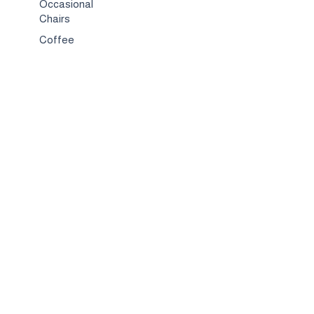
Occasional
Chairs
Coffee
Tables
Bed & Bed
Sets
TV
Stands
Bar
Chairs
Compact
Spaces
Services
Interior
Design
Custom
Furniture
Hospitality &