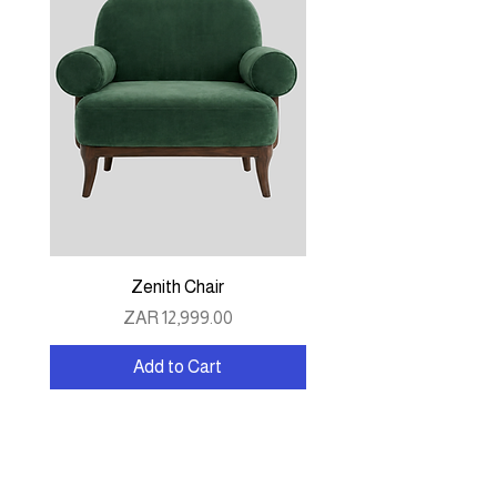
Zenith Chair
Price
ZAR 12,999.00
Add to Cart