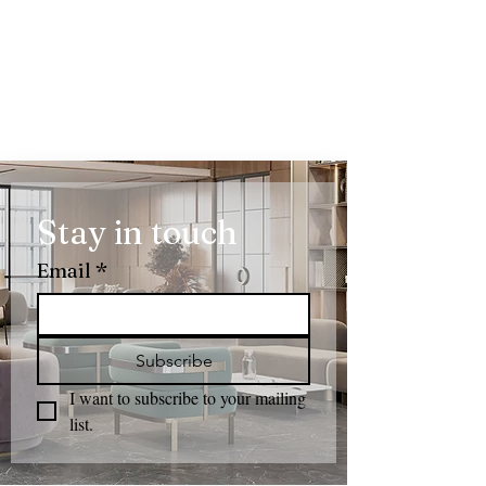
Stay in touch
Email
*
Subscribe
I want to subscribe to your mailing 
list.