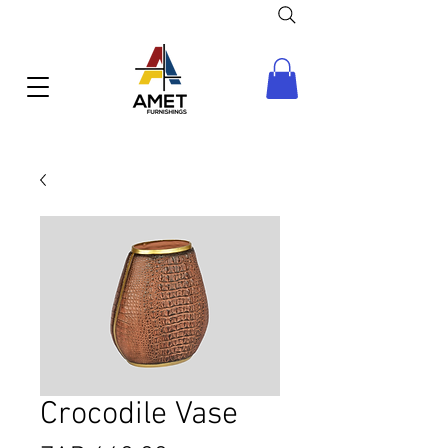
Crocodile Vase