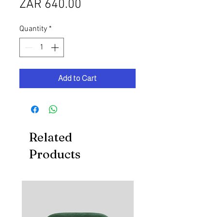
Price
ZAR 640.00
Quantity
*
Add to Cart
Related
Products